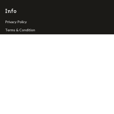
Info
Privacy Policy
Terms & Condition
Return Policy
Shipping Policy
OakPineToys © Copyright 2023. All rights reserved.
Join Our Newsletter