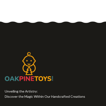
Unveiling the Artistry:
Discover the Magic Within Our Handcrafted Creations