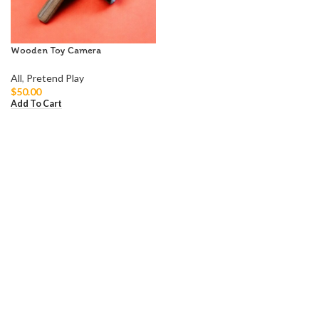
Wooden Toy Camera
All
,
Pretend Play
$
50.00
Add To Cart