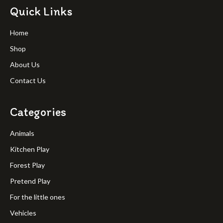
Quick Links
Home
Shop
About Us
Contact Us
Categories
Animals
Kitchen Play
Forest Play
Pretend Play
For the little ones
Vehicles