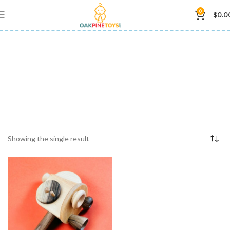
0
$
0.0
Birthday Gift
Showing the single result