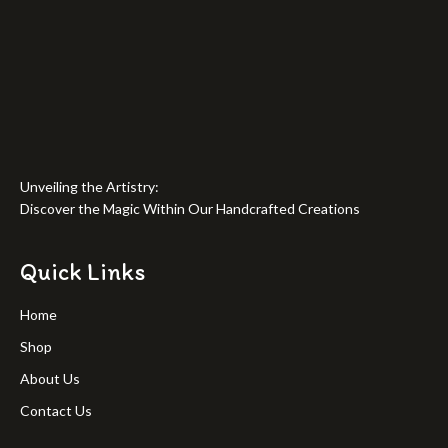
Unveiling the Artistry:
Discover the Magic Within Our Handcrafted Creations
Quick Links
Home
Shop
About Us
Contact Us