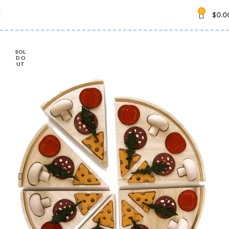
0
$
0.0
SOL
D O
UT