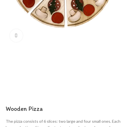
Click to enlarge
Wooden Pizza
The pizza consists of 6 slices: two large and four small ones. Each