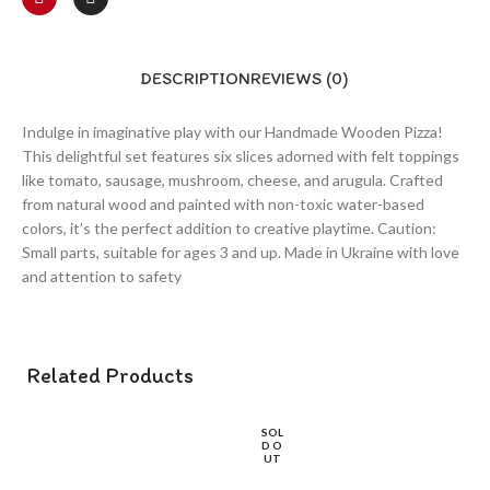
DESCRIPTION
REVIEWS (0)
Indulge in imaginative play with our Handmade Wooden Pizza!
This delightful set features six slices adorned with felt toppings
like tomato, sausage, mushroom, cheese, and arugula. Crafted
from natural wood and painted with non-toxic water-based
colors, it’s the perfect addition to creative playtime. Caution:
Small parts, suitable for ages 3 and up. Made in Ukraine with love
and attention to safety
Related Products
SOL
D O
UT