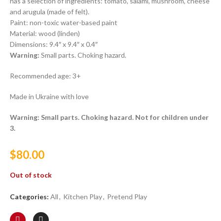
has a selection of ingredients: tomato, salami, mushroom, cheese
and arugula (made of felt).
Paint: non-toxic water-based paint
Material: wood (linden)
Dimensions: 9.4″ x 9.4″ x 0.4″
Warning:
Small parts. Choking hazard.
Recommended age: 3+
Made in Ukraine with love
Warning: Small parts. Choking hazard. Not for children under
3.
$
80.00
Out of stock
Categories:
All
,
Kitchen Play
,
Pretend Play