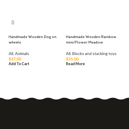
Handmade Wooden Dog on
Handmade Wooden Rainbow
Ha
wheels
mini/Flower Meadow
Ko
All
,
Animals
All
,
Blocks and stacking toys
All
$
37.00
$
35.00
$
1
Add To Cart
Read More
Add