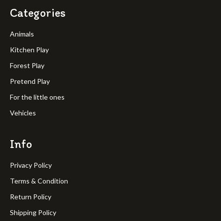
Categories
Animals
Kitchen Play
Forest Play
Pretend Play
For the little ones
Vehicles
Info
Privacy Policy
Terms & Condition
Return Policy
Shipping Policy