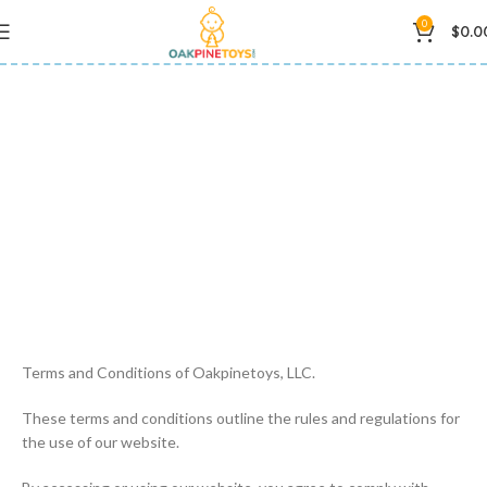
0
$
0.0
Privacy Policy
Terms and Conditions of Oakpinetoys, LLC.
These terms and conditions outline the rules and regulations for
the use of our website.