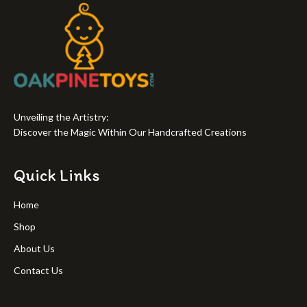
Unveiling the Artistry:
Discover the Magic Within Our Handcrafted Creations
Quick Links
Home
Shop
About Us
Contact Us