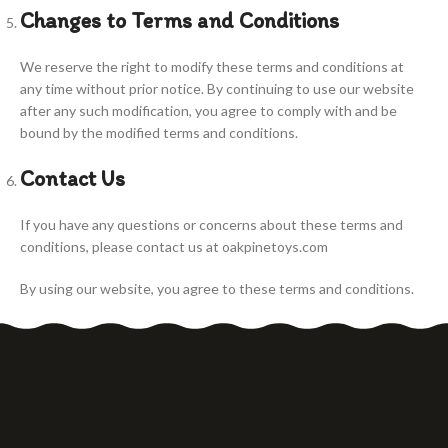
Changes to Terms and Conditions
We reserve the right to modify these terms and conditions at
any time without prior notice. By continuing to use our website
after any such modification, you agree to comply with and be
bound by the modified terms and conditions.
Contact Us
If you have any questions or concerns about these terms and
conditions, please contact us at oakpinetoys.com
By using our website, you agree to these terms and conditions.