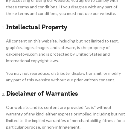
By accessing or using our website, you agree to comply with
these terms and conditions. If you disagree with any part of
these terms and conditions, you must not use our website.
Intellectual Property
All content on this website, including but not limited to text,
graphics, logos, images, and software, is the property of
oakpinetoys.com and is protected by United States and
international copyright laws.
You may not reproduce, distribute, display, transmit, or modify
any part of this website without our prior written consent.
Disclaimer of Warranties
Our website and its content are provided “as is” without
warranty of any kind, either express or implied, including but not
limited to the implied warranties of merchantability, fitness for a
particular purpose, or non-infringement.