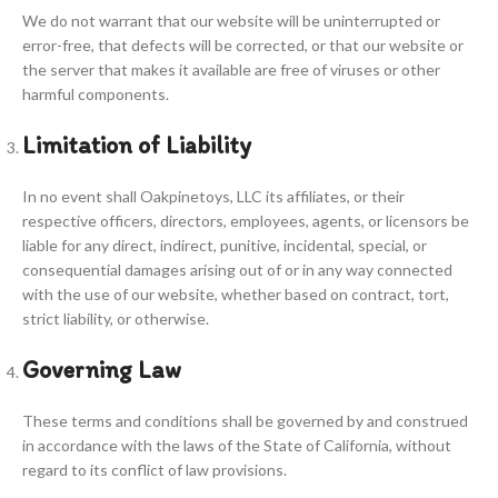
We do not warrant that our website will be uninterrupted or
error-free, that defects will be corrected, or that our website or
the server that makes it available are free of viruses or other
harmful components.
Limitation of Liability
In no event shall Oakpinetoys, LLC its affiliates, or their
respective officers, directors, employees, agents, or licensors be
liable for any direct, indirect, punitive, incidental, special, or
consequential damages arising out of or in any way connected
with the use of our website, whether based on contract, tort,
strict liability, or otherwise.
Governing Law
These terms and conditions shall be governed by and construed
in accordance with the laws of the State of California, without
regard to its conflict of law provisions.