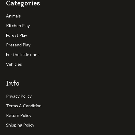
Categories
Animals
Kitchen Play
Forest Play
Pretend Play
For the little ones
Vehicles
Info
Privacy Policy
Terms & Condition
Return Policy
Shipping Policy