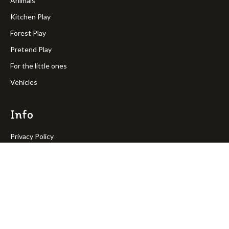
Animals
Kitchen Play
Forest Play
Pretend Play
For the little ones
Vehicles
Info
Privacy Policy
Terms & Condition
Return Policy
Shipping Policy