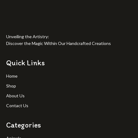
Unveiling the Artistry:
Discover the Magic Within Our Handcrafted Creations
Quick Links
Home
Shop
About Us
Contact Us
Categories