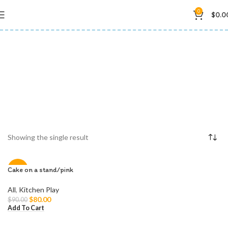
0
$
0.0
playset
Showing the single result
Cake on a stand/pink
-11%
All
,
Kitchen Play
$
80.00
$
90.00
Add To Cart