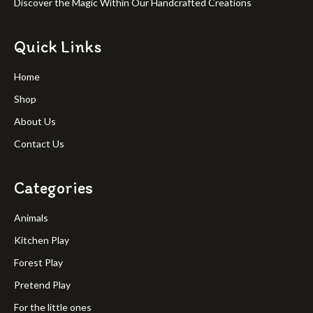
Discover the Magic Within Our Handcrafted Creations
Quick Links
Home
Shop
About Us
Contact Us
Categories
Animals
Kitchen Play
Forest Play
Pretend Play
For the little ones