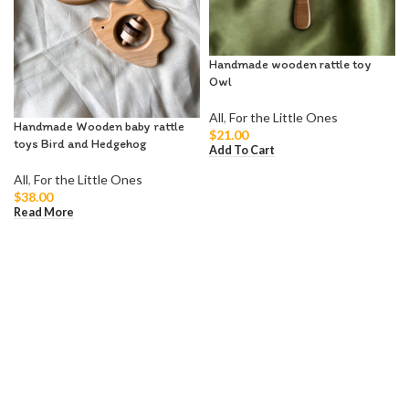
Handmade wooden rattle toy
Owl
All
,
For the Little Ones
Handmade Wooden baby rattle
$
21.00
toys Bird and Hedgehog
Add To Cart
All
,
For the Little Ones
$
38.00
Read More