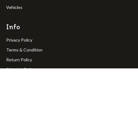
Vehicles
Info
Privacy Policy
Terms & Condition
Return Policy
Shipping Policy
OakPineToys © Copyright 2023. All rights reserved.
Join Our Newsletter