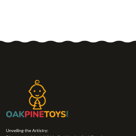
Unveiling the Artistry: