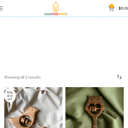
0
$
0.0
wooden teething toy
Showing all 2 results
SOL
D O
UT