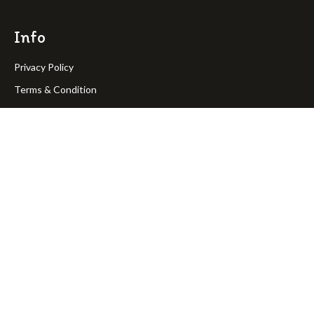
Info
Privacy Policy
Terms & Condition
Return Policy
Shipping Policy
OakPineToys © Copyright 2023. All rights reserved.
Join Our Newsletter