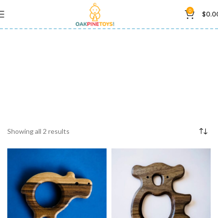
0
$
0.0
wooden teether
Showing all 2 results