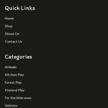
Quick Links
Home
Shop
About Us
Contact Us
Categories
Animals
Kitchen Play
Forest Play
Pretend Play
For the little ones
Vehicles