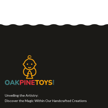
Unveiling the Artistry:
Discover the Magic Within Our Handcrafted Creations