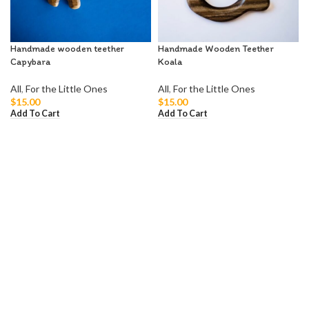
Handmade wooden teether
Handmade Wooden Teether
Capybara
Koala
All
,
For the Little Ones
All
,
For the Little Ones
$
15.00
$
15.00
Add To Cart
Add To Cart