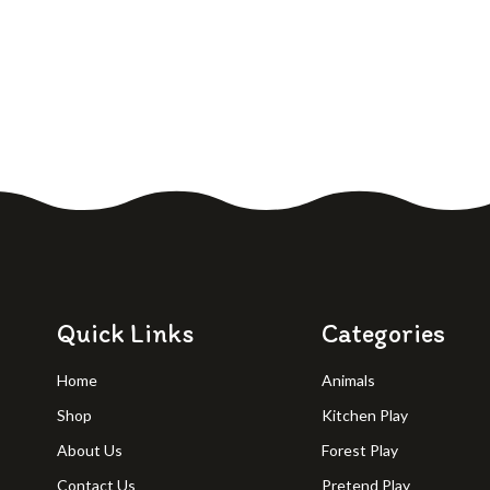
Quick Links
Categories
Home
Animals
Shop
Kitchen Play
About Us
Forest Play
Contact Us
Pretend Play