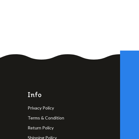
Info
Privacy Policy
Terms & Condition
Return Policy
Shipping Policy