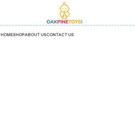
HOME
SHOP
ABOUT US
CONTACT US
PreschoolToys