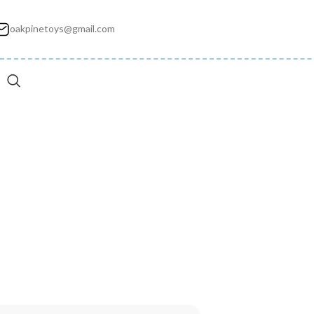
oakpinetoys@gmail.com