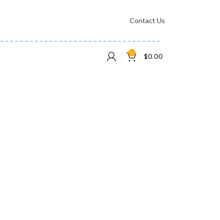
Contact Us
0
$
0.00