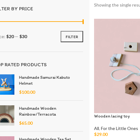
Showing the single resu
LTER BY PRICE
ice:
$20
—
$30
FILTER
P RATED PRODUCTS
Handmade Samurai Kabuto
Helmet
$
100.00
Handmade Wooden
Rainbow/Terracota
Wooden lacing toy
$
65.00
All
,
For the Little Ones
$
29.00
Handmade Wooden Tea Set
Add To Cart