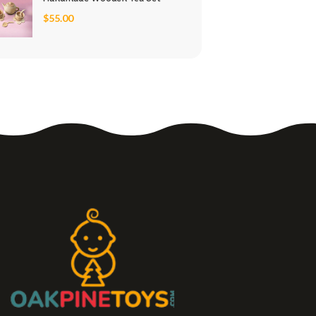
$
55.00