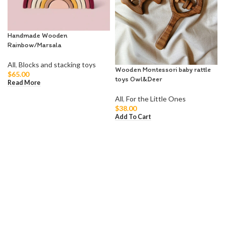
Handmade Wooden
Rainbow/Marsala
All
,
Blocks and stacking toys
Wooden Montessori baby rattle
$
65.00
toys Owl&Deer
Read More
All
,
For the Little Ones
$
38.00
Add To Cart