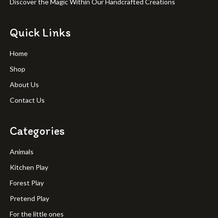
Discover the Magic Within Our Handcrafted Creations
Quick Links
Home
Shop
About Us
Contact Us
Categories
Animals
Kitchen Play
Forest Play
Pretend Play
For the little ones