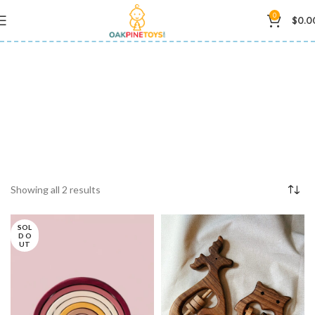
0
$
0.0
natural materials
Showing all 2 results
SOL
D O
UT