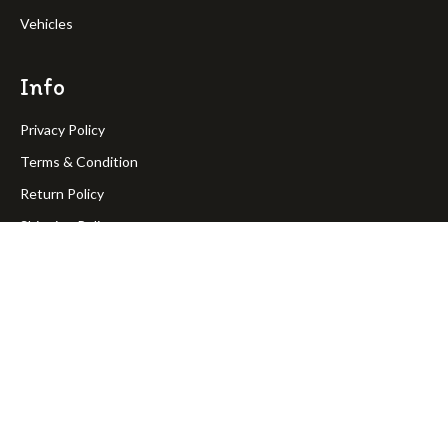
Vehicles
Info
Privacy Policy
Terms & Condition
Return Policy
Shipping Policy
OakPineToys © Copyright 2023. All rights reserved.
Join Our Newsletter