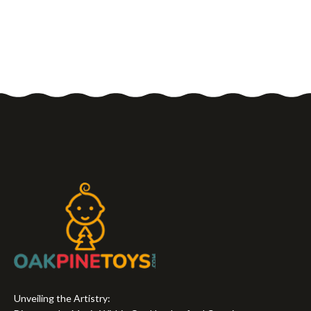
Unveiling the Artistry: