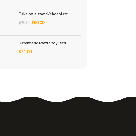
Cake on a stand/chocolate
$
80.00
$
90.00
Handmade Rattle toy Bird
$
21.00