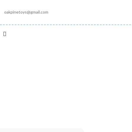
oakpinetoys@gmail.com