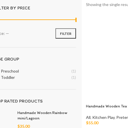
Showing the single resu
LTER BY PRICE
ice:
—
FILTER
GE GROUP
Preschool
(1)
Toddler
(1)
P RATED PRODUCTS
Handmade Wooden Tea 
Handmade Wooden Rainbow
All
,
Kitchen Play
,
Preten
mini/Lagoon
$
55.00
$
35.00
Add To Cart