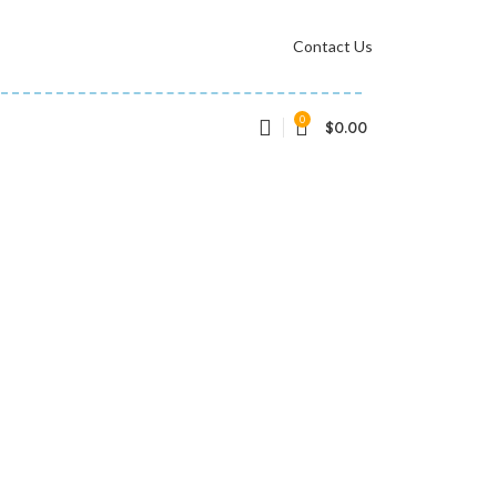
Contact Us
0
$
0.00