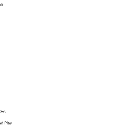
lt
Set
d Play