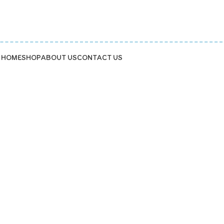
HOME
SHOP
ABOUT US
CONTACT US
kids' tea party