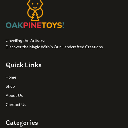
Unveiling the Artistry:
Discover the Magic Within Our Handcrafted Creations
Quick Links
Home
Shop
About Us
Contact Us
Categories