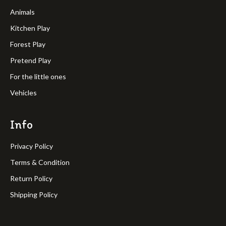
Animals
Kitchen Play
Forest Play
Pretend Play
For the little ones
Vehicles
Info
Privacy Policy
Terms & Condition
Return Policy
Shipping Policy