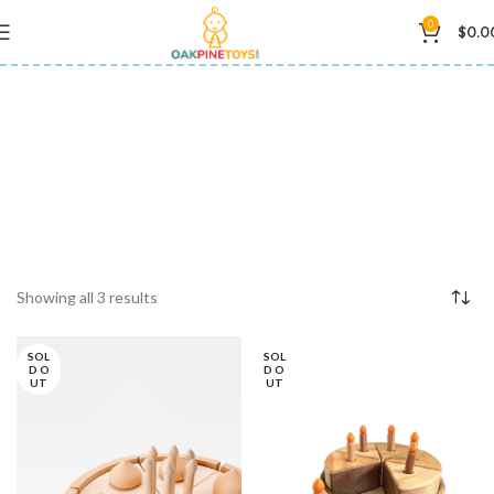
0
$
0.0
educational toys
Showing all 3 results
SOL
SOL
D O
D O
UT
UT