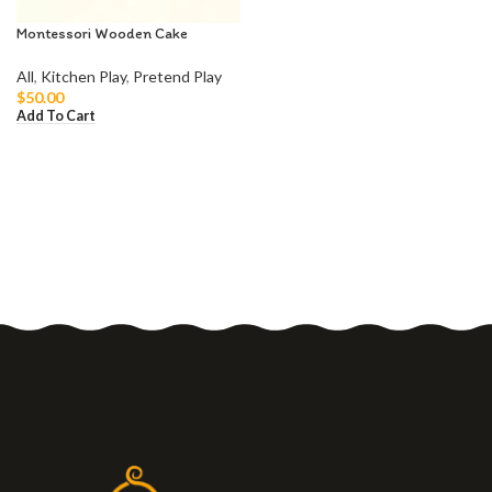
Montessori Wooden Cake
All
,
Kitchen Play
,
Pretend Play
$
50.00
Add To Cart