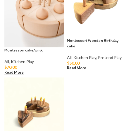
Montessori Wooden Birthday
cake
Montessori cake/pink
All
,
Kitchen Play
,
Pretend Play
All
,
Kitchen Play
$
50.00
$
70.00
Read More
Read More