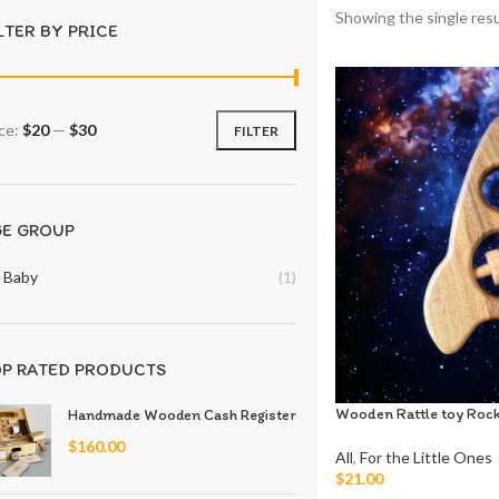
Showing the single resu
LTER BY PRICE
ice:
$20
—
$30
FILTER
GE GROUP
Baby
(1)
P RATED PRODUCTS
Wooden Rattle toy Roc
Handmade Wooden Cash Register
$
160.00
All
,
For the Little Ones
$
21.00
Add To Cart