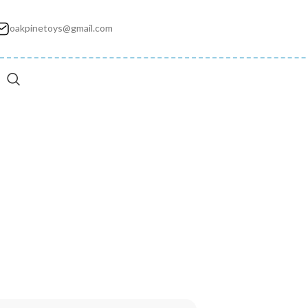
oakpinetoys@gmail.com
ec