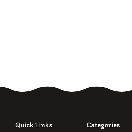
Quick Links
Categories