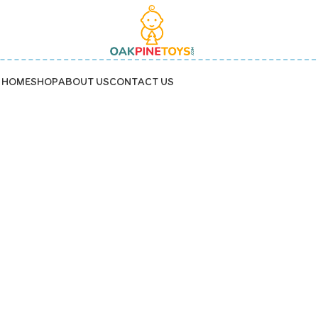
HOME
SHOP
ABOUT US
CONTACT US
o-friendly baby toy