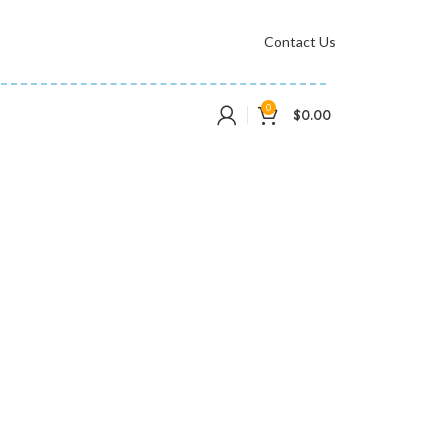
Contact Us
0
$
0.00