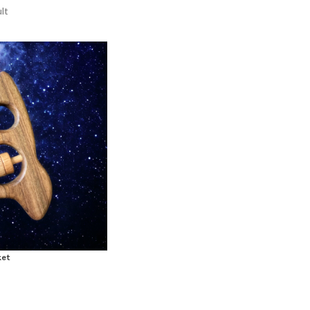
lt
ket