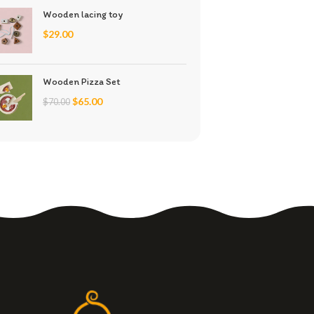
Wooden lacing toy
$
29.00
Wooden Pizza Set
$
65.00
$
70.00