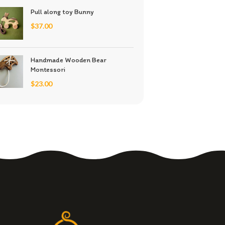
Pull along toy Bunny
$
37.00
Handmade Wooden Bear
Montessori
$
23.00