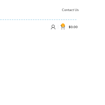
Contact Us
0
$
0.00