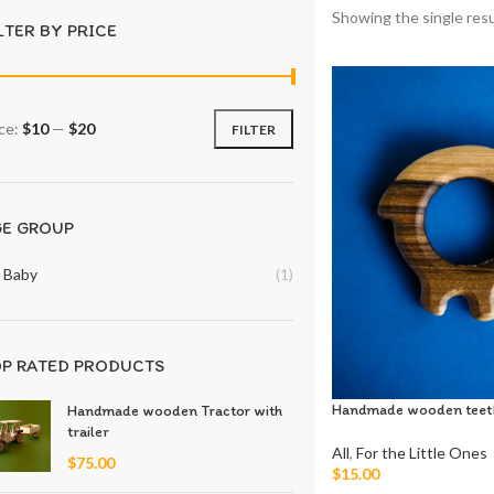
Showing the single resu
LTER BY PRICE
ice:
$10
—
$20
FILTER
GE GROUP
Baby
(1)
P RATED PRODUCTS
Handmade wooden teet
Handmade wooden Tractor with
trailer
All
,
For the Little Ones
$
75.00
$
15.00
Add To Cart