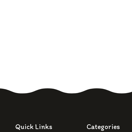
Quick Links
Categories