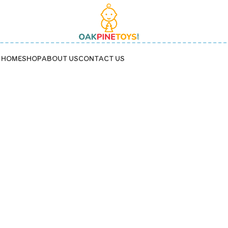
HOME
SHOP
ABOUT US
CONTACT US
capybara shape