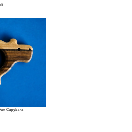
lt
her Capybara