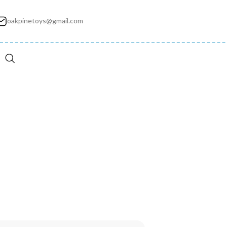
oakpinetoys@gmail.com