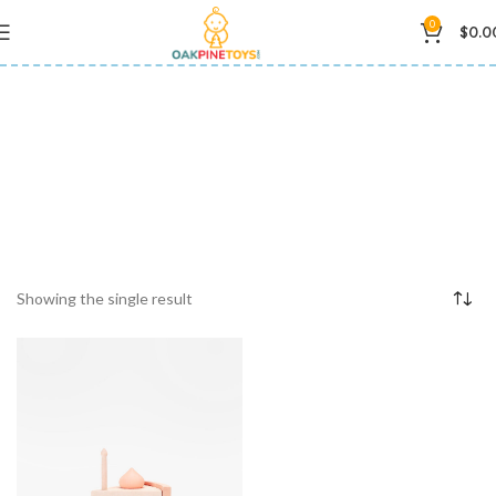
0
$
0.0
birthday cake toy
Showing the single result