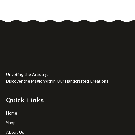
Unveiling the Artistry:
Discover the Magic Within Our Handcrafted Creations
Quick Links
Home
Shop
About Us