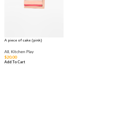
A piece of cake (pink)
All
,
Kitchen Play
$
20.00
Add To Cart