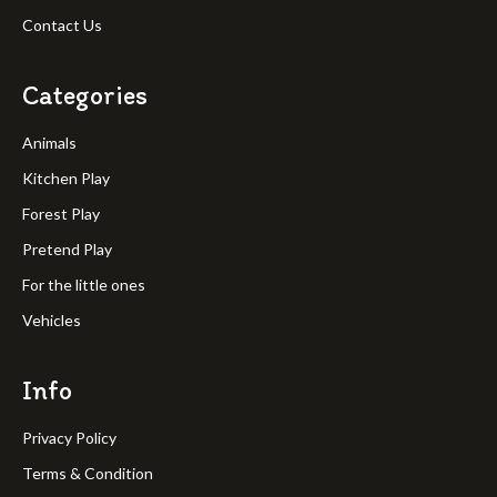
Contact Us
Categories
Animals
Kitchen Play
Forest Play
Pretend Play
For the little ones
Vehicles
Info
Privacy Policy
Terms & Condition