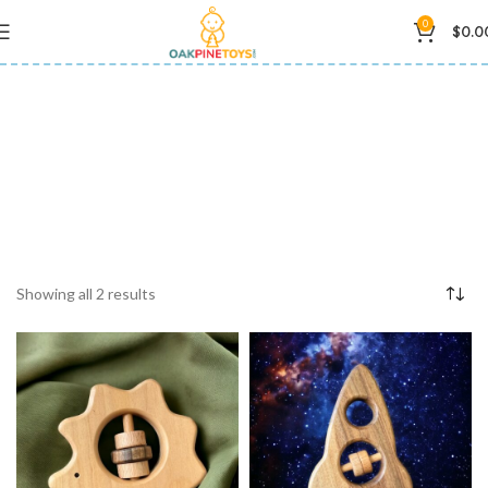
0
$
0.0
baby sensory toy
Showing all 2 results