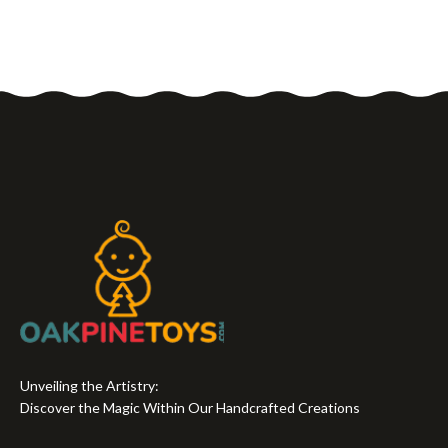
Unveiling the Artistry:
Discover the Magic Within Our Handcrafted Creations