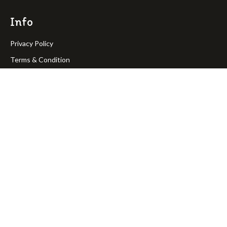
Info
Privacy Policy
Terms & Condition
Return Policy
Shipping Policy
OakPineToys © Copyright 2023. All rights reserved.
Join Our Newsletter