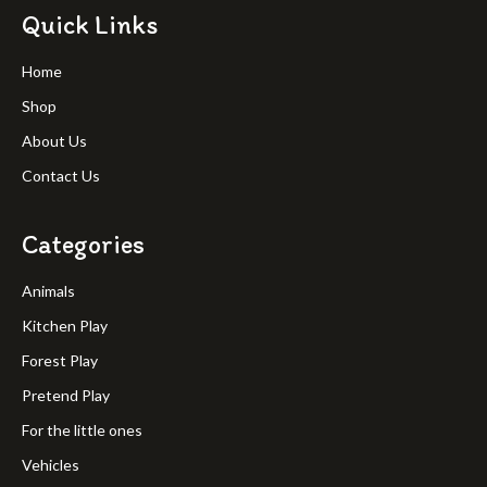
Quick Links
Home
Shop
About Us
Contact Us
Categories
Animals
Kitchen Play
Forest Play
Pretend Play
For the little ones
Vehicles