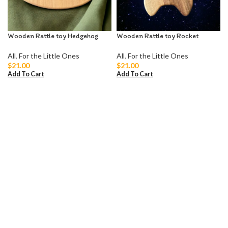
Wooden Rattle toy Hedgehog
Wooden Rattle toy Rocket
All
,
For the Little Ones
All
,
For the Little Ones
$
21.00
$
21.00
Add To Cart
Add To Cart